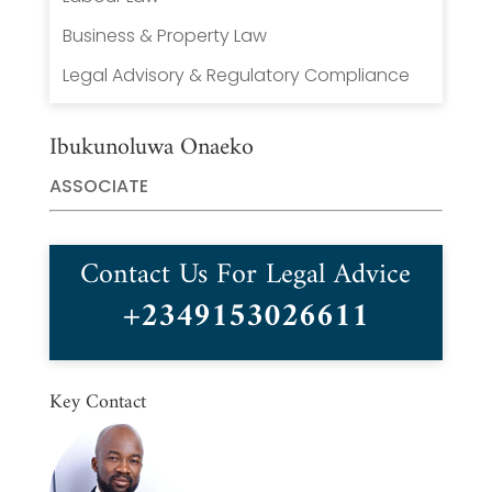
Business & Property Law
Legal Advisory & Regulatory Compliance
Ibukunoluwa Onaeko
ASSOCIATE
Contact Us For Legal Advice
+2349153026611
Key Contact