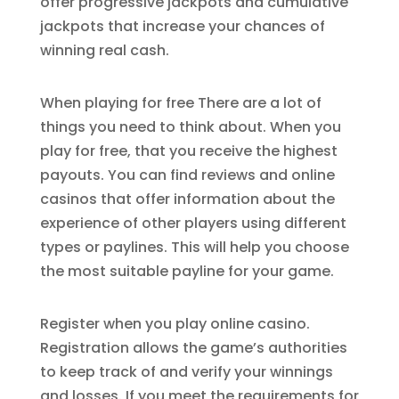
offer progressive jackpots and cumulative
jackpots that increase your chances of
winning real cash.
When playing for free There are a lot of
things you need to think about. When you
play for free, that you receive the highest
payouts. You can find reviews and online
casinos that offer information about the
experience of other players using different
types or paylines. This will help you choose
the most suitable payline for your game.
Register when you play online casino.
Registration allows the game’s authorities
to keep track of and verify your winnings
and losses. If you meet the requirements for