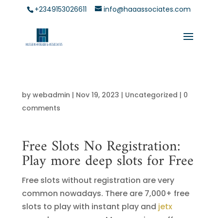
+2349153026611
info@haaassociates.com
by
webadmin
|
Nov 19, 2023
|
Uncategorized
|
0
comments
Free Slots No Registration:
Play more deep slots for Free
Free slots without registration are very
common nowadays. There are 7,000+ free
slots to play with instant play and
jetx