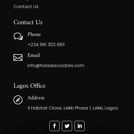
Contact Us
Contact Us
Phone
w
+234 915 302 6611
Email

info@haaassociates.com
Lagos Office
Address

11 Habitat Close, Lekki Phase 1, Lekki, Lagos.