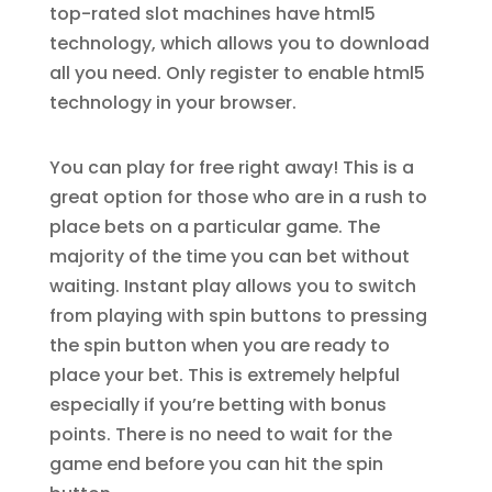
top-rated slot machines have html5
technology, which allows you to download
all you need. Only register to enable html5
technology in your browser.
You can play for free right away! This is a
great option for those who are in a rush to
place bets on a particular game. The
majority of the time you can bet without
waiting. Instant play allows you to switch
from playing with spin buttons to pressing
the spin button when you are ready to
place your bet. This is extremely helpful
especially if you’re betting with bonus
points. There is no need to wait for the
game end before you can hit the spin