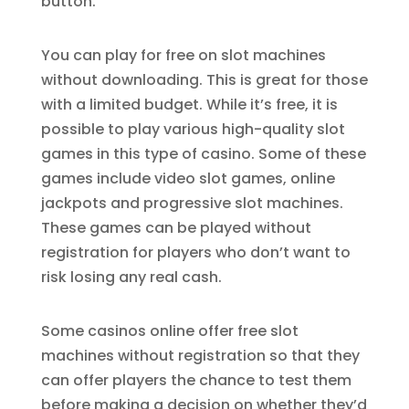
button.
You can play for free on slot machines
without downloading. This is great for those
with a limited budget. While it’s free, it is
possible to play various high-quality slot
games in this type of casino. Some of these
games include video slot games, online
jackpots and progressive slot machines.
These games can be played without
registration for players who don’t want to
risk losing any real cash.
Some casinos online offer free slot
machines without registration so that they
can offer players the chance to test them
before making a decision on whether they’d