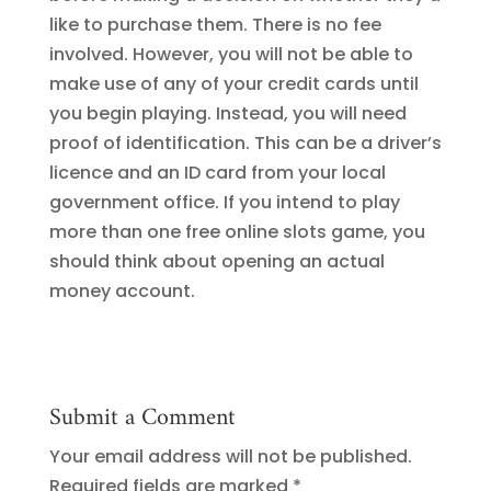
like to purchase them. There is no fee
involved. However, you will not be able to
make use of any of your credit cards until
you begin playing. Instead, you will need
proof of identification. This can be a driver’s
licence and an ID card from your local
government office. If you intend to play
more than one free online slots game, you
should think about opening an actual
money account.
Submit a Comment
Your email address will not be published.
Required fields are marked
*