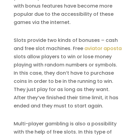
with bonus features have become more
popular due to the accessibility of these
games via the internet.
Slots provide two kinds of bonuses – cash
and free slot machines. Free
aviator aposta
slots allow players to win or lose money
playing with random numbers or symbols.
In this case, they don’t have to purchase
coins in order to be in the running to win.
They just play for as long as they want.
After they’ve finished their time limit, it has
ended and they must to start again.
Multi-player gambling is also a possibility
with the help of free slots. In this type of