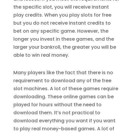
the specific slot, you will receive instant
play credits. When you play slots for free
but you do not receive instant credits to
bet on any specific game. However, the
longer you invest in these games, and the
larger your bankroll, the greater you will be
able to win real money.
Many players like the fact that there is no
requirement to download any of the free
slot machines. A lot of these games require
downloading. These online games can be
played for hours without the need to
download them. It’s not practical to
download everything you want if you want
to play real money-based games. A lot of