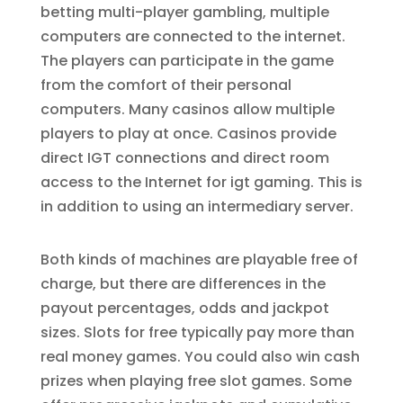
betting multi-player gambling, multiple
computers are connected to the internet.
The players can participate in the game
from the comfort of their personal
computers. Many casinos allow multiple
players to play at once. Casinos provide
direct IGT connections and direct room
access to the Internet for igt gaming. This is
in addition to using an intermediary server.
Both kinds of machines are playable free of
charge, but there are differences in the
payout percentages, odds and jackpot
sizes. Slots for free typically pay more than
real money games. You could also win cash
prizes when playing free slot games. Some