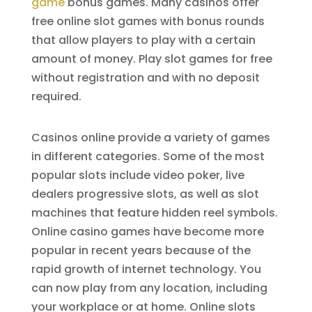
game
bonus games. Many casinos offer
free online slot games with bonus rounds
that allow players to play with a certain
amount of money. Play slot games for free
without registration and with no deposit
required.
Casinos online provide a variety of games
in different categories. Some of the most
popular slots include video poker, live
dealers progressive slots, as well as slot
machines that feature hidden reel symbols.
Online casino games have become more
popular in recent years because of the
rapid growth of internet technology. You
can now play from any location, including
your workplace or at home. Online slots