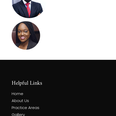
Helpful Links
Home
About Us
Practice Areas
Gallery