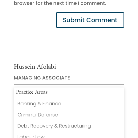
browser for the next time I comment.
Hussein Afolabi
MANAGING ASSOCIATE
Practice Areas
Banking & Finance
Criminal Defense
Debt Recovery & Restructuring
Labour Law