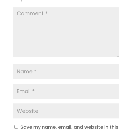
Save my name, email, and website in this