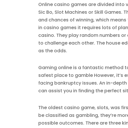
Online casino games are divided into v
Sic Bo, Slot Machines or Skill Games. Th
and chances of winning, which means t
in casino games it requires lots of pl
casino. They play random numbers or 
to challenge each other. The house edg
as the odds.
Gaming online is a fantastic method t
safest place to gamble However, it’s e
facing bankruptcy issues. An in-depth 
can assist you in finding the perfect s
The oldest casino game, slots, was firs
be classified as gambling, they’re more 
possible outcomes. There are three kind