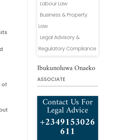
Labour Law
Business & Property
Law
its
Legal Advisory &
Regulatory Compliance
nd
Ibukunoluwa Onaeko
ASSOCIATE
 of
Contact Us For
Legal Advice
 out
+2349153026
611