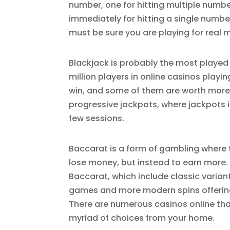
number, one for hitting multiple numbe
immediately for hitting a single number,
must be sure you are playing for real 
Blackjack is probably the most playe
million players in online casinos playin
win, and some of them are worth more 
progressive jackpots, where jackpots 
few sessions.
Baccarat is a form of gambling where t
lose money, but instead to earn more. T
Baccarat, which include classic variants
games and more modern spins offering 
There are numerous casinos online tha
myriad of choices from your home.