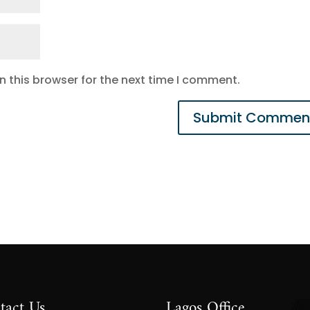
 this browser for the next time I comment.
tact Us
Lagos Office