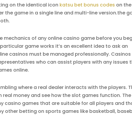
king on the identical icon
katsu bet bonus codes
on the
 the game in a single line and multi-line version.the 
both.
the mechanics of any online casino game before you beg
 particular game works it’s an excellent idea to ask an
nline casinos must be managed professionally. Casinos
epresentatives who can assist players with any issues 
ames online.
ambling where a real dealer interacts with the players. 
th real money and see how the slot games function. The
y casino games that are suitable for all players and t
y other betting on sports games like basketball, baseb