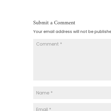
Submit a Comment
Your email address will not be publish