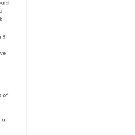
paid
ou
k.
n 8
ave
a
s of
r a