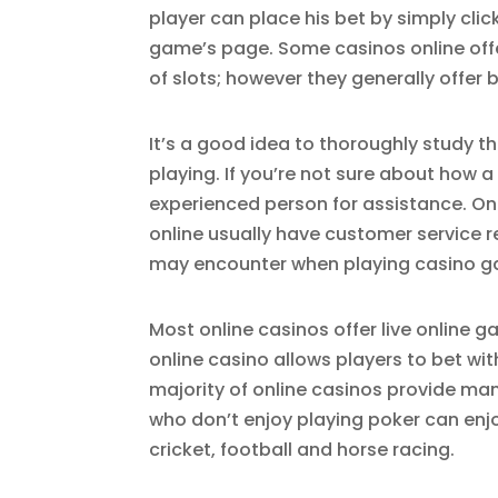
player can place his bet by simply clic
game’s page. Some casinos online offer
of slots; however they generally offer 
It’s a good idea to thoroughly study 
playing. If you’re not sure about how a
experienced person for assistance. O
online usually have customer service r
may encounter when playing casino g
Most online casinos offer live online g
online casino allows players to bet wi
majority of online casinos provide man
who don’t enjoy playing poker can enjo
cricket, football and horse racing.