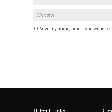
Save my name, email, and website in
Helpful Links
Con