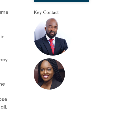
Key Contact
game
in
they
The
hose
all,