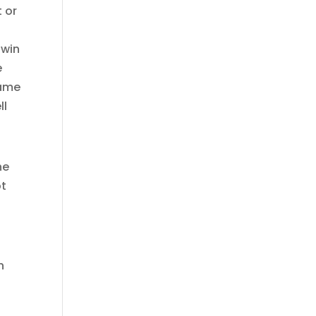
 or
s
 win
e
game
ll
he
ot
n