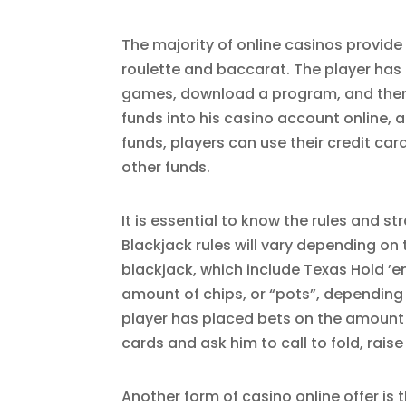
The majority of online casinos provid
roulette and baccarat. The player has 
games, download a program, and then 
funds into his casino account online,
funds, players can use their credit car
other funds.
It is essential to know the rules and s
Blackjack rules will vary depending on 
blackjack, which include Texas Hold ’e
amount of chips, or “pots”, depending 
player has placed bets on the amount
cards and ask him to call to fold, raise
Another form of casino online offer is 