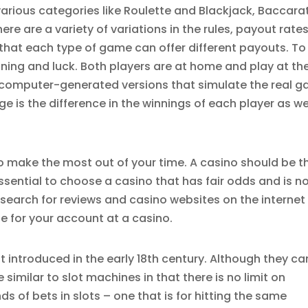
arious categories like Roulette and Blackjack, Baccarat
ere are a variety of variations in the rules, payout rate
hat each type of game can offer different payouts. To
anning and luck. Both players are at home and play at th
computer-generated versions that simulate the real 
e is the difference in the winnings of each player as we
o make the most out of your time. A casino should be t
ssential to choose a casino that has fair odds and is n
search for reviews and casino websites on the internet
ite for your account at a casino.
t introduced in the early 18th century. Although they ca
similar to slot machines in that there is no limit on
s of bets in slots – one that is for hitting the same