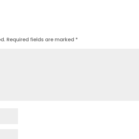
ed.
Required fields are marked
*