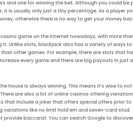
rs and one for winning the bet. Although you could be 
 it is usually only just a tiny percentage. As a player y
money, otherwise there is no way to get your money bac
d casino game on the internet nowadays, with more tha
g it. Unlike slots, blackjack also has a variety of ways to
than other games. For example, there are slots that h
increase every game and there are big payouts in just 
he house is always winning. This means it’s wise to not
here are also a lot of online casinos offering variation
 that include a joker that offers special offers prior to
variations like no limit hold’em and seven-card stud.
t provide baccarat. You can search Google to discove