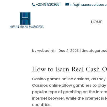
+2349153026611
info@haaassociates.
HOME
by
webadmin
|
Dec 4, 2023
|
Uncategorize
How to Earn Real Cash O
Casino games online casinos, as they a
Casinos online allow gamblers to play a
popular type of gambling on the intern
internet browser. While the internet is 
countries.