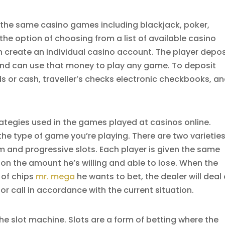
e the same casino games including blackjack, poker,
the option of choosing from a list of available casino
create an individual casino account. The player depos
 and can use that money to play any game. To deposit
ds or cash, traveller’s checks electronic checkbooks, a
trategies used in the games played at casinos online.
the type of game you’re playing. There are two varieties
m and progressive slots. Each player is given the same
on the amount he’s willing and able to lose. When the
 of chips
mr. mega
he wants to bet, the dealer will deal
 or call in accordance with the current situation.
the slot machine. Slots are a form of betting where the