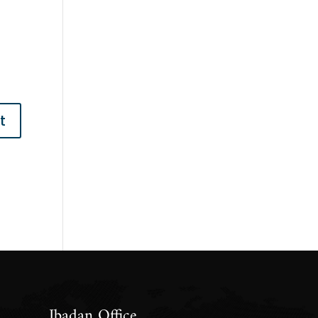
Ibadan Office