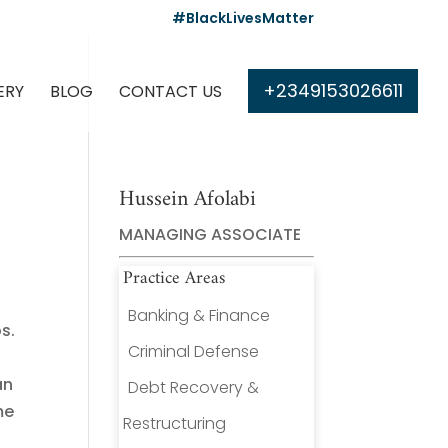
#BlackLivesMatter
+2349153026611
ERY
BLOG
CONTACT US
Hussein Afolabi
MANAGING ASSOCIATE
Practice Areas
Banking & Finance
s.
Criminal Defense
an
Debt Recovery &
me
Restructuring