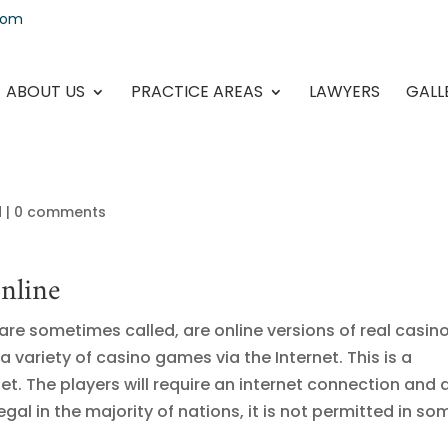
com
ABOUT US
PRACTICE AREAS
LAWYERS
GALL
d
|
0 comments
nline
re sometimes called, are online versions of real casino
 variety of casino games via the Internet. This is a
et. The players will require an internet connection and 
legal in the majority of nations, it is not permitted in so