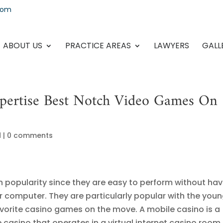
com
ABOUT US
PRACTICE AREAS
LAWYERS
GALL
xpertise Best Notch Video Games On
d
|
0 comments
in popularity since they are easy to perform without ha
r computer. They are particularly popular with the you
avorite casino games on the move. A mobile casino is a
e casino that operates
in a virtual internet casino room. 