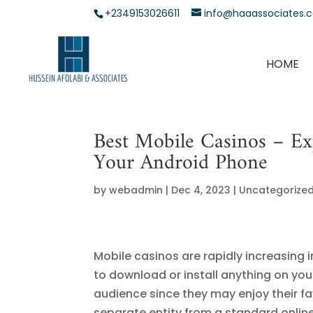
+2349153026611
info@haaassociates.
HOME
Best Mobile Casinos – E
Your Android Phone
by
webadmin
|
Dec 4, 2023
|
Uncategorize
Mobile casinos are rapidly increasing 
to download or install anything on you
audience since they may enjoy their f
separate entity from a standard onlin