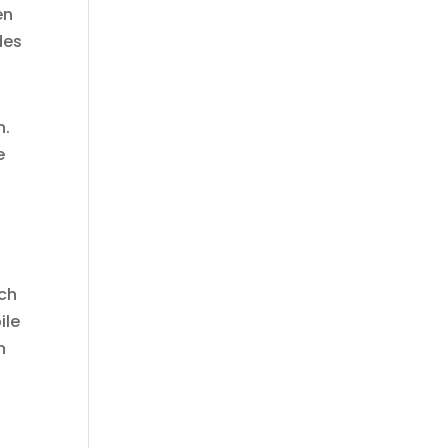
en
des
n.
e
uch
ile
n