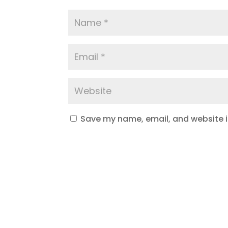
Save my name, email, and website in