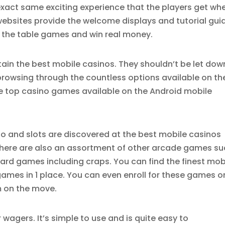
exact same exciting experience that the players get wh
websites provide the welcome displays and tutorial gui
h the table games and win real money.
btain the best mobile casinos. They shouldn’t be let dow
 browsing through the countless options available on th
he top casino games available on the Android mobile
no and slots are discovered at the best mobile casinos
There are also an assortment of other arcade games s
ard games including craps. You can find the finest mob
 games in 1 place. You can even enroll for these games o
m on the move.
 wagers. It’s simple to use and is quite easy to