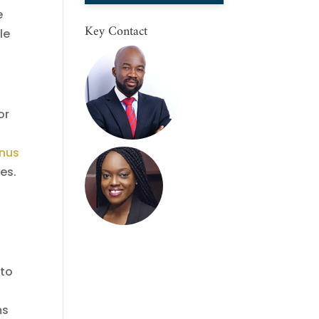
e
Key Contact
le
or
onus
es.
 to
ms