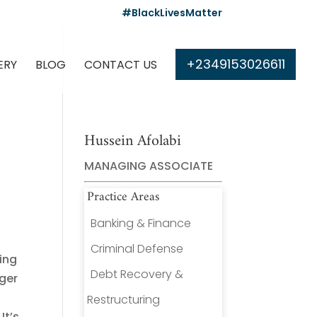
#BlackLivesMatter
+2349153026611
ERY
BLOG
CONTACT US
Hussein Afolabi
MANAGING ASSOCIATE
Practice Areas
Banking & Finance
Criminal Defense
ving
Debt Recovery &
nger
Restructuring
It’s