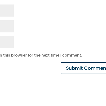
 this browser for the next time I comment.