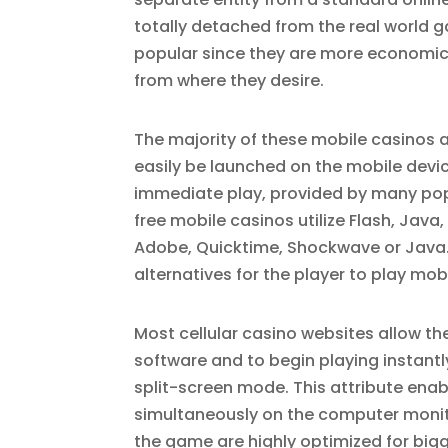
totally detached from the real world 
popular since they are more economica
from where they desire.
The majority of these mobile casinos 
easily be launched on the mobile devi
immediate play, provided by many pop
free mobile casinos utilize Flash, Jav
Adobe, Quicktime, Shockwave or Java. 
alternatives for the player to play mob
Most cellular casino websites allow th
software and to begin playing instant
split-screen mode. This attribute ena
simultaneously on the computer monito
the game are highly optimized for bigg