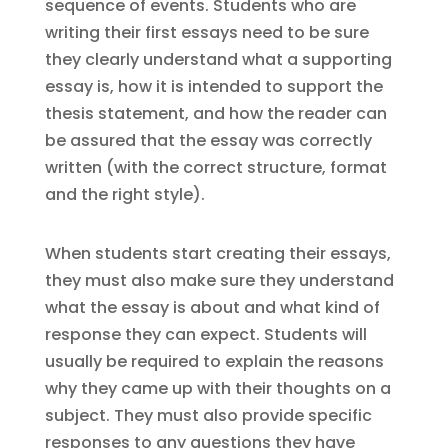
sequence of events. Students who are
writing their first essays need to be sure
they clearly understand what a supporting
essay is, how it is intended to support the
thesis statement, and how the reader can
be assured that the essay was correctly
written (with the correct structure, format
and the right style).
When students start creating their essays,
they must also make sure they understand
what the essay is about and what kind of
response they can expect. Students will
usually be required to explain the reasons
why they came up with their thoughts on a
subject. They must also provide specific
responses to any questions they have