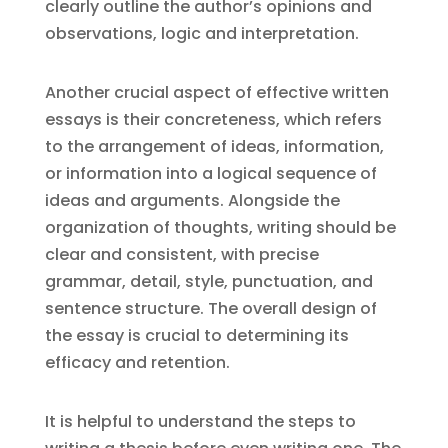
clearly outline the author’s opinions and
observations, logic and interpretation.
Another crucial aspect of effective written
essays is their concreteness, which refers
to the arrangement of ideas, information,
or information into a logical sequence of
ideas and arguments. Alongside the
organization of thoughts, writing should be
clear and consistent, with precise
grammar, detail, style, punctuation, and
sentence structure. The overall design of
the essay is crucial to determining its
efficacy and retention.
It is helpful to understand the steps to