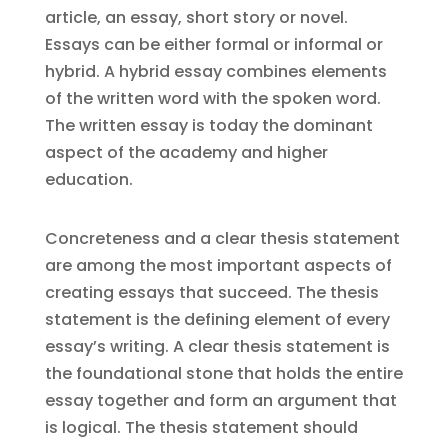
article, an essay, short story or novel.
Essays can be either formal or informal or
hybrid. A hybrid essay combines elements
of the written word with the spoken word.
The written essay is today the dominant
aspect of the academy and higher
education.
Concreteness and a clear thesis statement
are among the most important aspects of
creating essays that succeed. The thesis
statement is the defining element of every
essay’s writing. A clear thesis statement is
the foundational stone that holds the entire
essay together and form an argument that
is logical. The thesis statement should