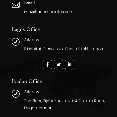
Email

info@haaassociates.com
Lagos Office
Address

11 Habitat Close, Lekki Phase 1, Lekki, Lagos.
Ibadan Office
Address

2nd Floor, Fijabi House, No. 4 Onireke Road,
Dugbe, Ibadan.