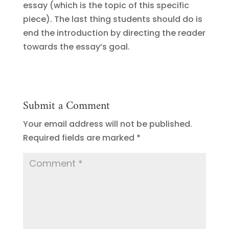
essay (which is the topic of this specific
piece). The last thing students should do is
end the introduction by directing the reader
towards the essay’s goal.
Submit a Comment
Your email address will not be published.
Required fields are marked
*