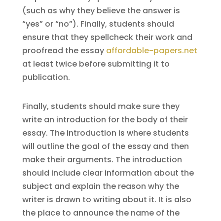
(such as why they believe the answer is
“yes” or “no”). Finally, students should
ensure that they spellcheck their work and
proofread the essay
affordable-papers.net
at least twice before submitting it to
publication.
Finally, students should make sure they
write an introduction for the body of their
essay. The introduction is where students
will outline the goal of the essay and then
make their arguments. The introduction
should include clear information about the
subject and explain the reason why the
writer is drawn to writing about it. It is also
the place to announce the name of the