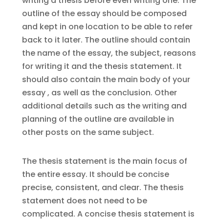
writing a thesis before even writing one. The
outline of the essay should be composed
and kept in one location to be able to refer
back to it later. The outline should contain
the name of the essay, the subject, reasons
for writing it and the thesis statement. It
should also contain the main body of your
essay , as well as the conclusion. Other
additional details such as the writing and
planning of the outline are available in
other posts on the same subject.
The thesis statement is the main focus of
the entire essay. It should be concise
precise, consistent, and clear. The thesis
statement does not need to be
complicated. A concise thesis statement is