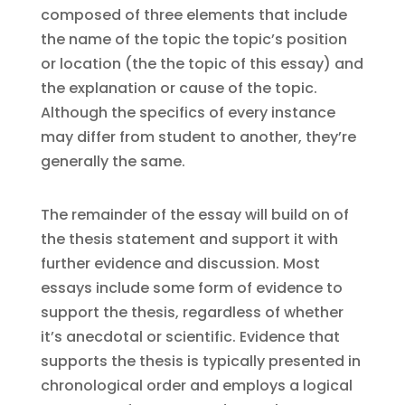
composed of three elements that include
the name of the topic the topic’s position
or location (the the topic of this essay) and
the explanation or cause of the topic.
Although the specifics of every instance
may differ from student to another, they’re
generally the same.
The remainder of the essay will build on of
the thesis statement and support it with
further evidence and discussion. Most
essays include some form of evidence to
support the thesis, regardless of whether
it’s anecdotal or scientific. Evidence that
supports the thesis is typically presented in
chronological order and employs a logical