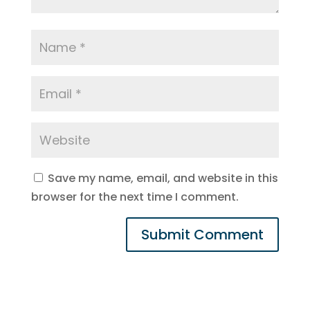
Save my name, email, and website in this
browser for the next time I comment.