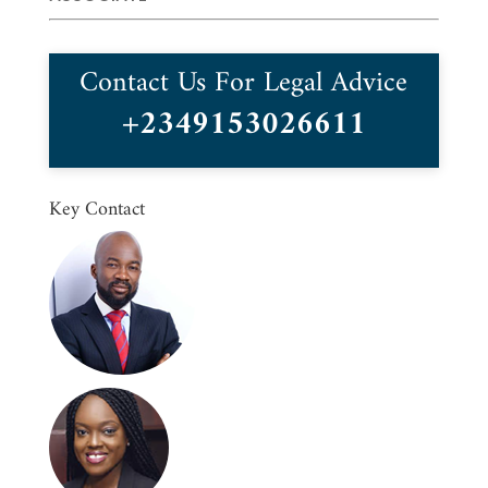
Contact Us For Legal Advice
+2349153026611
Key Contact