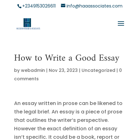
+2349153026611
info@haaassociates.com
How to Write a Good Essay
by
webadmin
|
Nov 23, 2023
|
Uncategorized
|
0
comments
An essay written in prose can be likened to
the legal brief. An essay is a piece of prose
that outlines the writer’s perspective.
However the exact definition of an essay
isn’t specific. It could be a book, report
or