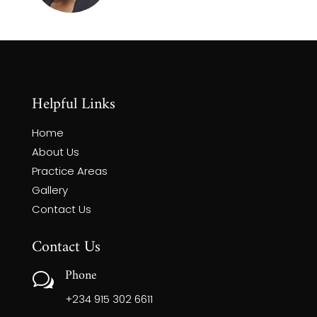
Helpful Links
Home
About Us
Practice Areas
Gallery
Contact Us
Contact Us
Phone
w
+234 915 302 6611