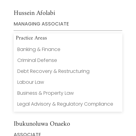
Hussein Afolabi
MANAGING ASSOCIATE
Practice Areas
Banking & Finance
Criminal Defense
Debt Recovery & Restructuring
Labour Law
Business & Property Law
Legal Advisory & Regulatory Compliance
Ibukunoluwa Onaeko
ASSOCIATE